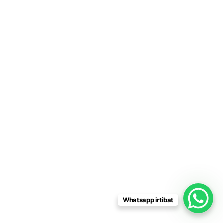
Whatsapp irtibat